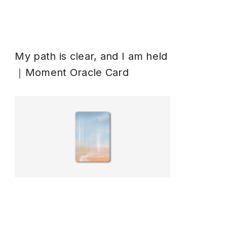
My path is clear, and I am held
｜Moment Oracle Card