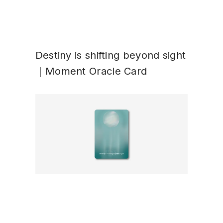
Destiny is shifting beyond sight
｜Moment Oracle Card