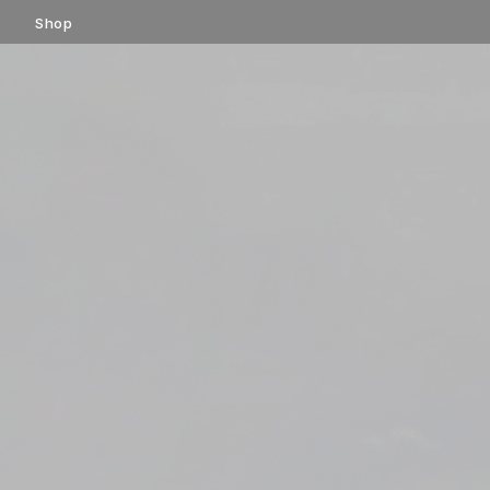
コ
Shop
ン
テ
ン
ツ
へ
ス
キ
ッ
プ