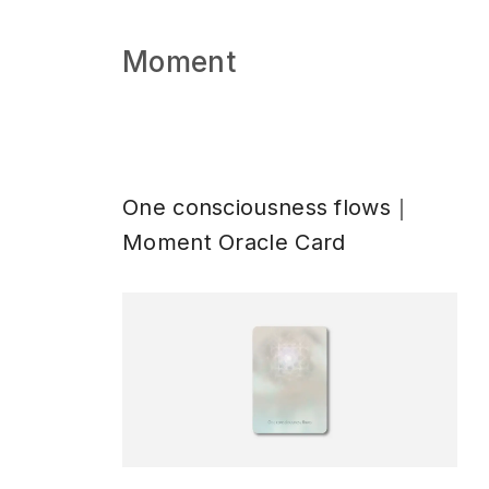
Moment
One consciousness flows｜
Moment Oracle Card