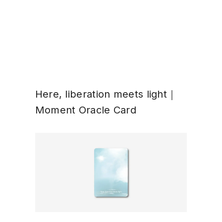
Here, liberation meets light｜
Moment Oracle Card