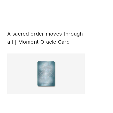
A sacred order moves through
all｜Moment Oracle Card