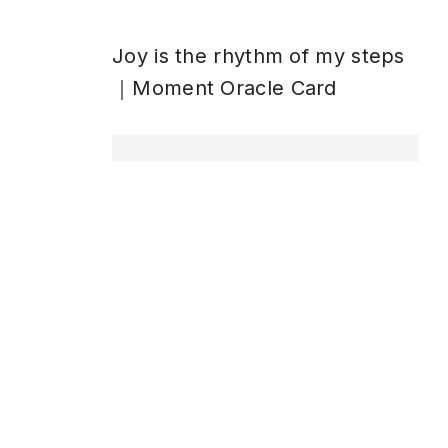
Joy is the rhythm of my steps
｜Moment Oracle Card
ペ
ペ
ペ
1
2
…
5
次
→