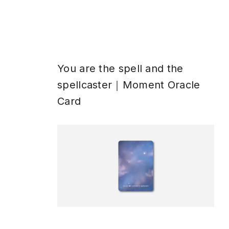
You are the spell and the
spellcaster｜Moment Oracle
Card