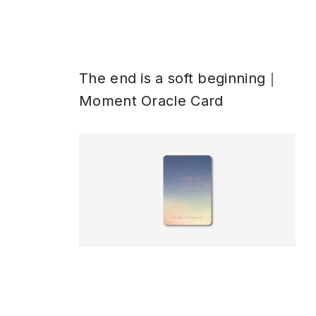
The end is a soft beginning｜
Moment Oracle Card