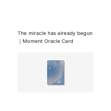
The miracle has already begun
｜Moment Oracle Card