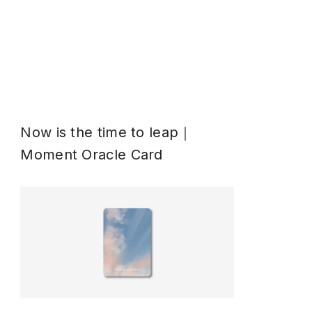
Now is the time to leap｜
Moment Oracle Card